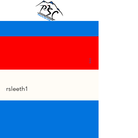
More actions
rsleeth1