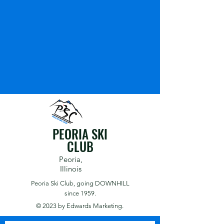
PEORIA SKI
CLUB
Peoria,
Illinois
Peoria Ski Club,
going DOWNHILL
since 1959.
© 2023 by
Edwards Marketing.