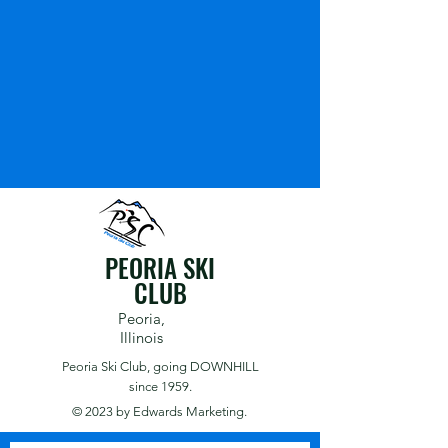
PEORIA SKI
CLUB
Peoria,
Illinois
Peoria Ski Club,
going DOWNHILL
since 1959.
© 2023 by
Edwards Marketing.