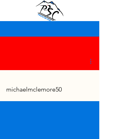
More actions
michaelmclemore50