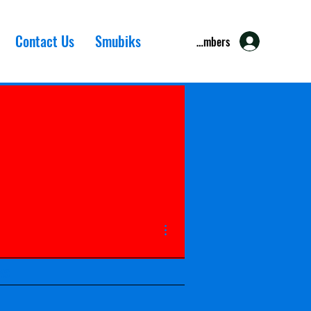
Contact Us
Smubiks
Members
More actions
ks