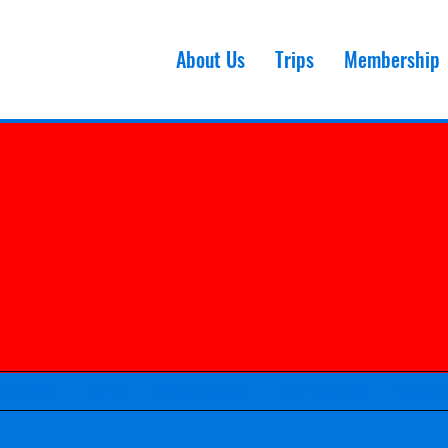
About Us
Trips
Membership
bout Us
Trips
Membership
Contact Us
Smubi