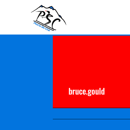
bruce.gould
A