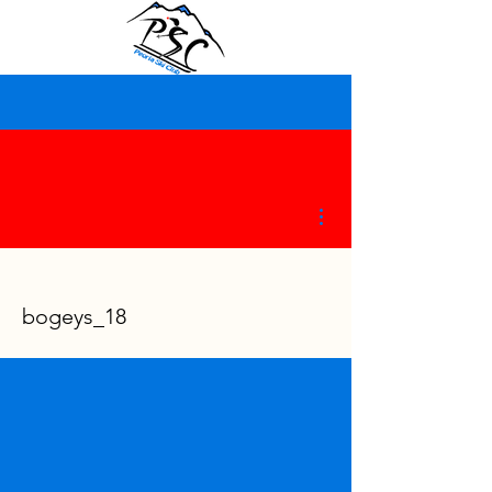
More actions
bogeys_18