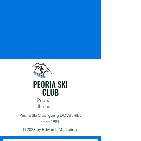
PEORIA SKI
CLUB
Peoria,
Illinois
Peoria Ski Club,
going DOWNHILL
since 1959.
© 2023 by
Edwards Marketing.