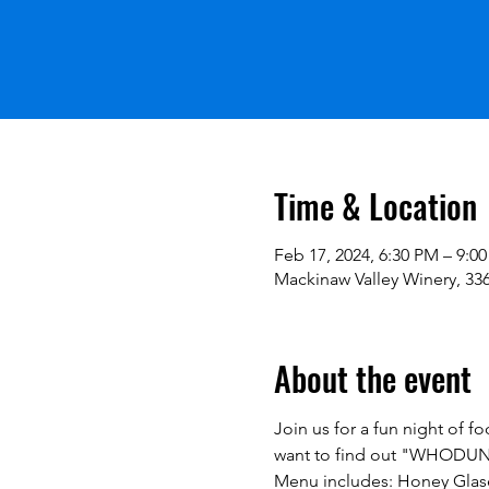
Time & Location
Feb 17, 2024, 6:30 PM – 9:0
Mackinaw Valley Winery, 336
About the event
Join us for a fun night of fo
want to find out "WHODUN
Menu includes: Honey Glase