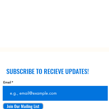
SUBSCRIBE TO RECIEVE UPDATES!
Email
Join Our Mailing List