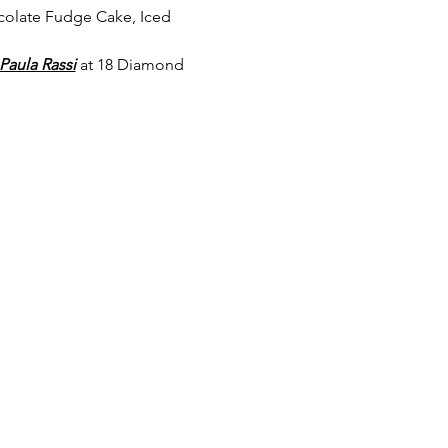
colate Fudge Cake, Iced 
Paula Rassi
 at 18 Diamond 