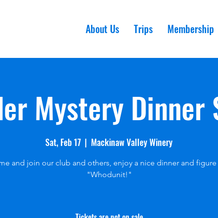
About Us
Trips
Membership
er Mystery Dinner
Sat, Feb 17
  |  
Mackinaw Valley Winery
e and join our club and others, enjoy a nice dinner and figure
"Whodunit!"
Tickets are not on sale