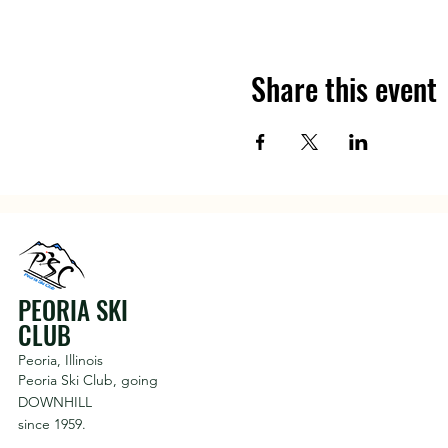
Share this event
PEORIA SKI
CLUB
Peoria, Illinois
Peoria Ski Club,
going
DOWNHILL
since 1959.