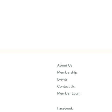
About Us
Membership
Events
Contact Us
Member Login
Facebook