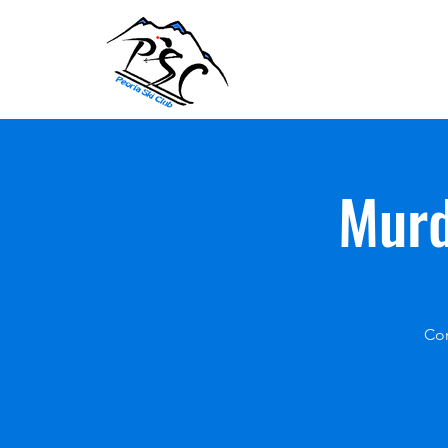
Murd
Com