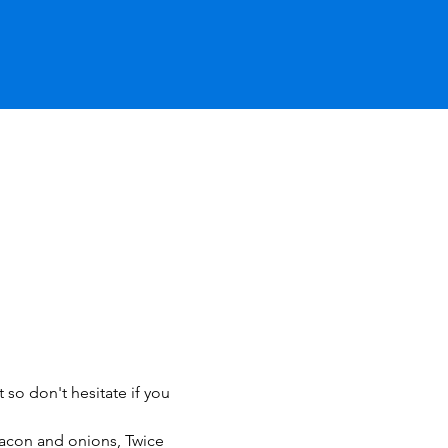
 so don't hesitate if you 
acon and onions, Twice 