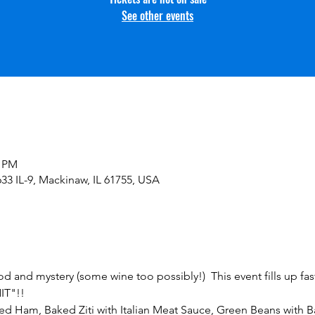
See other events
0 PM
33 IL-9, Mackinaw, IL 61755, USA
od and mystery (some wine too possibly!)  This event fills up fast
IT"!!
d Ham, Baked Ziti with Italian Meat Sauce, Green Beans with B