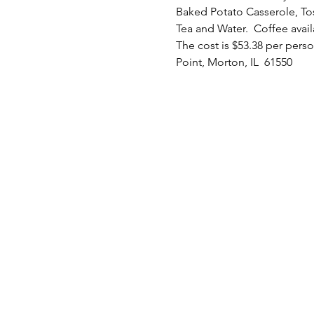
Baked Potato Casserole, To
Tea and Water.  Coffee avail
The cost is $53.38 per perso
Point, Morton, IL  61550