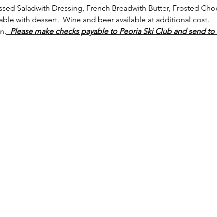
ssed Saladwith Dressing, French Breadwith Butter, Frosted Cho
able with dessert.  Wine and beer available at additional cost.
n.
 Please make checks payable to Peoria Ski Club and send to 