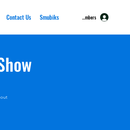
Contact Us
Smubiks
Members
 Show
 out