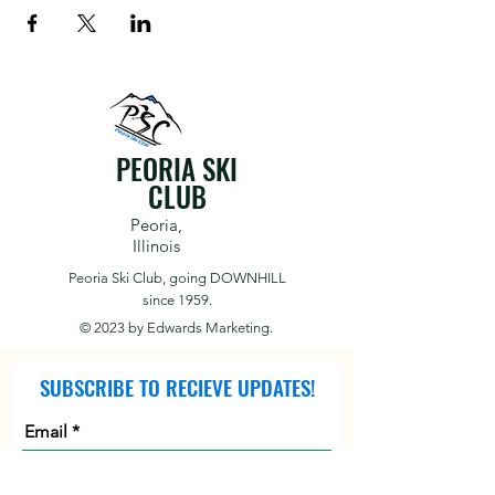
PEORIA SKI
CLUB
Peoria,
Illinois
Peoria Ski Club,
going DOWNHILL
since 1959.
© 2023 by
Edwards Marketing.
SUBSCRIBE TO RECIEVE UPDATES!
Email