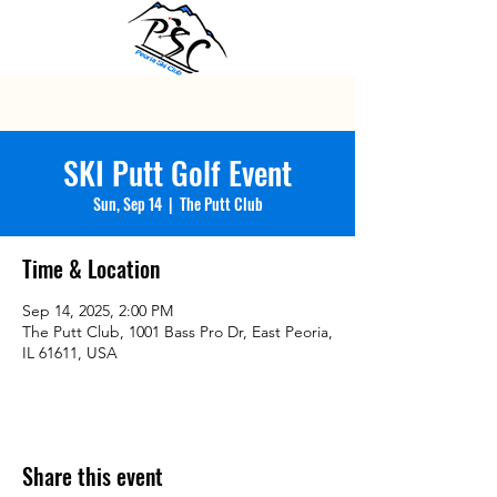
SKI Putt Golf Event
Sun, Sep 14
  |  
The Putt Club
Time & Location
Sep 14, 2025, 2:00 PM
The Putt Club, 1001 Bass Pro Dr, East Peoria,
IL 61611, USA
Share this event